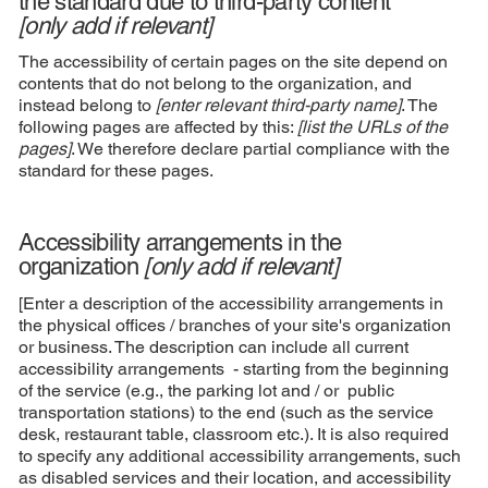
the standard due to third-party content
[only add if relevant]
The accessibility of certain pages on the site depend on
contents that do not belong to the organization, and
instead belong to
[enter relevant third-party name]
. The
following pages are affected by this:
[list the URLs of the
pages]
. We therefore declare partial compliance with the
standard for these pages.
Accessibility arrangements in the
organization
[only add if relevant]
[Enter a description of the accessibility arrangements in
the physical offices / branches of your site's organization
or business. The description can include all current
accessibility arrangements - starting from the beginning
of the service (e.g., the parking lot and / or public
transportation stations) to the end (such as the service
desk, restaurant table, classroom etc.). It is also required
to specify any additional accessibility arrangements, such
as disabled services and their location, and accessibility