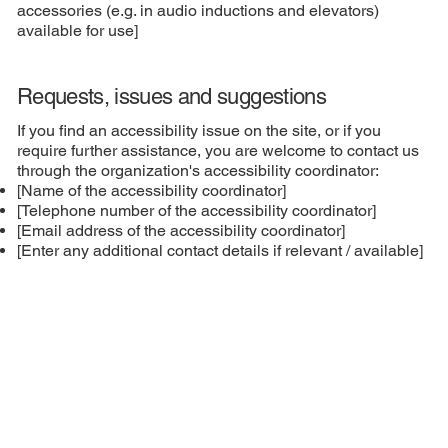
accessories (e.g. in audio inductions and elevators)
available for use]
Requests, issues and suggestions
If you find an accessibility issue on the site, or if you
require further assistance, you are welcome to contact us
through the organization's accessibility coordinator:
[Name of the accessibility coordinator]
[Telephone number of the accessibility coordinator]
[Email address of the accessibility coordinator]
[Enter any additional contact details if relevant / available]