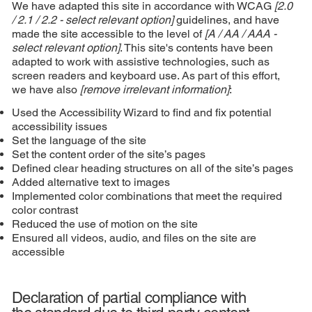
We have adapted this site in accordance with WCAG
[2.0
/ 2.1 / 2.2 - select relevant option]
guidelines, and have
made the site accessible to the level of
[A / AA / AAA -
select relevant option]
. This site's contents have been
adapted to work with assistive technologies, such as
screen readers and keyboard use. As part of this effort,
we have also
[remove irrelevant information]
:
Used the Accessibility Wizard to find and fix potential
accessibility issues
Set the language of the site
Set the content order of the site’s pages
Defined clear heading structures on all of the site’s pages
Added alternative text to images
Implemented color combinations that meet the required
color contrast
Reduced the use of motion on the site
Ensured all videos, audio, and files on the site are
accessible
Declaration of partial compliance with