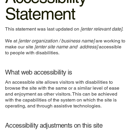
Statement
This statement was last updated on
[enter relevant date]
.
We at
[enter organization / business name]
are working to
make our site
[enter site name and address]
accessible
to people with disabilities.
What web accessibility is
An accessible site allows visitors with disabilities to
browse the site with the same or a similar level of ease
and enjoyment as other visitors. This can be achieved
with the capabilities of the system on which the site is
operating, and through assistive technologies.
Accessibility adjustments on this site