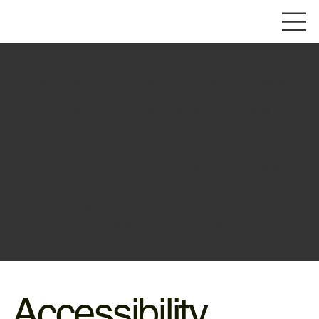
The purpose of the following template is to assist you in
writing your accessibility statement. Please note that you
are responsible for ensuring that your site's statement
meets the requirements of the local law in your area or
region.
*Note: This page currently has several sections. Once you
complete editing the Accessibility Statement below, you
need to delete this section.
To learn more about this, check out our article
“
Accessibility: Adding an Accessibility Statement to Your
Site
”.
Accessibility